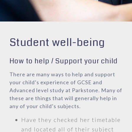
Student well-being
How to help / Support your child
There are many ways to help and support
your child’s experience of GCSE and
Advanced level study at Parkstone. Many of
these are things that will generally help in
any of your child’s subjects.
Have they checked her timetable
and located all of their subject