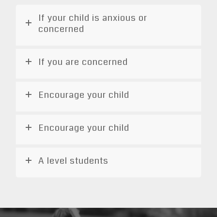
If your child is anxious or
concerned
If you are concerned
Encourage your child
Encourage your child
A level students