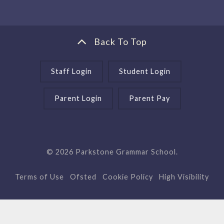
Back To Top
Staff Login
Student Login
Parent Login
Parent Pay
© 2026 Parkstone Grammar School.
Terms of Use
Ofsted
Cookie Policy
High Visibility