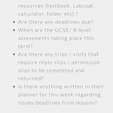
resources (textbook, Labcoat,
calculator, folder etc) ?
Are there any deadlines due?
When are the GCSE/ A level
assessments taking place this
term?
Are there any trips / visits that
require reply slips / permission
slips to be completed and
returned?
Is there anything written in their
planner for this week regarding
issues/deadlines from lessons?