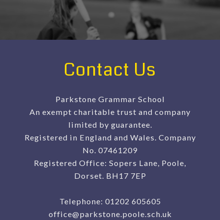
Contact Us
Parkstone Grammar School
An exempt charitable trust and company
limited by guarantee.
Registered in England and Wales. Company
No. 07461209
Registered Office: Sopers Lane, Poole,
Dorset. BH17 7EP
Telephone:
01202 605605
office@parkstone.poole.sch.uk