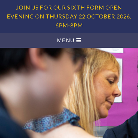
JOIN US FOR OUR SIXTH FORM OPEN
EVENING ON THURSDAY 22 OCTOBER 2026,
6PM-8PM